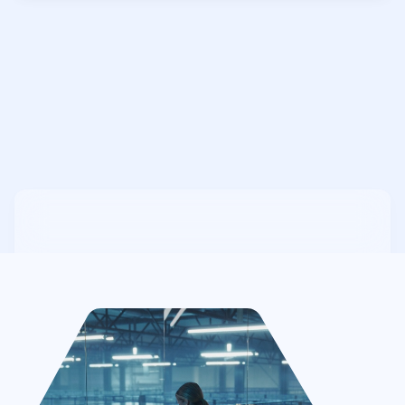
7
Step 7: Continuous Compliance &
Ongoing Security Monitoring
Provide post-certification support,
cybersecurity monitoring, and regular
compliance updates to help businesses
maintain CMMC certification and adapt to
evolving DoD security requirements.