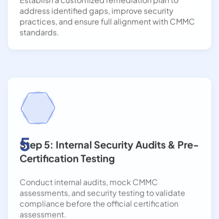
practices, and ensure full alignment with CMMC
standards.
5
Step 5: Internal Security Audits & Pre-
Certification Testing
Conduct internal audits, mock CMMC
assessments, and security testing to validate
compliance before the official certification
assessment.