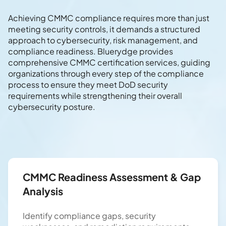
Achieving CMMC compliance requires more than just
meeting security controls, it demands a structured
approach to cybersecurity, risk management, and
compliance readiness. Bluerydge provides
comprehensive CMMC certification services, guiding
organizations through every step of the compliance
process to ensure they meet DoD security
requirements while strengthening their overall
cybersecurity posture.
CMMC Readiness Assessment & Gap
Analysis
Identify compliance gaps, security