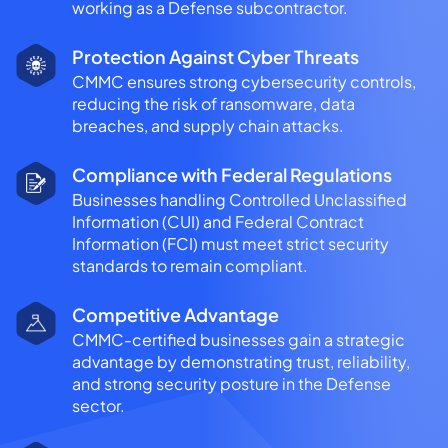
working as a Defense subcontractor.
Protection Against Cyber Threats
CMMC ensures strong cybersecurity controls,
reducing the risk of ransomware, data
breaches, and supply chain attacks.
Compliance with Federal Regulations
Businesses handling Controlled Unclassified
Information (CUI) and Federal Contract
Information (FCI) must meet strict security
standards to remain compliant.
Competitive Advantage
CMMC-certified businesses gain a strategic
advantage by demonstrating trust, reliability,
and strong security posture in the Defense
sector.