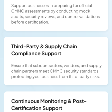
Support businesses in preparing for official
CMMC assessments by conducting mock
audits, security reviews, and control validations
before certification.
Third-Party & Supply Chain
Compliance Support
Ensure that subcontractors, vendors, and supply
chain partners meet CMMC security standards,
protecting your business from third-party risks.
Continuous Monitoring & Post-
Certification Support