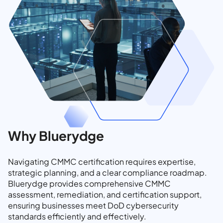
Why Bluerydge
Navigating CMMC certification requires expertise,
strategic planning, and a clear compliance roadmap.
Bluerydge provides comprehensive CMMC
assessment, remediation, and certification support,
ensuring businesses meet DoD cybersecurity
standards efficiently and effectively.