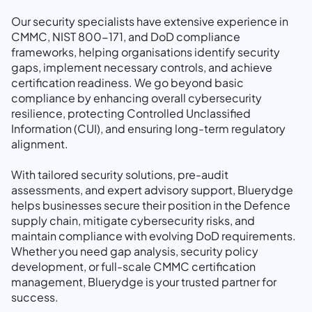
Our security specialists have extensive experience in
CMMC, NIST 800-171, and DoD compliance
frameworks, helping organisations identify security
gaps, implement necessary controls, and achieve
certification readiness. We go beyond basic
compliance by enhancing overall cybersecurity
resilience, protecting Controlled Unclassified
Information (CUI), and ensuring long-term regulatory
alignment.
With tailored security solutions, pre-audit
assessments, and expert advisory support, Bluerydge
helps businesses secure their position in the Defence
supply chain, mitigate cybersecurity risks, and
maintain compliance with evolving DoD requirements.
Whether you need gap analysis, security policy
development, or full-scale CMMC certification
management, Bluerydge is your trusted partner for
success.