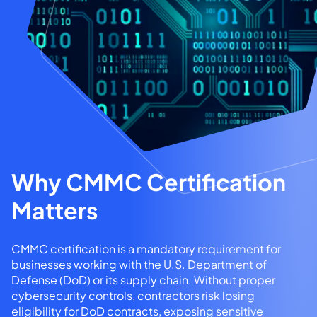
Why CMMC Certification
Matters
CMMC certification is a mandatory requirement for
businesses working with the U.S. Department of
Defense (DoD) or its supply chain. Without proper
cybersecurity controls, contractors risk losing
eligibility for DoD contracts, exposing sensitive