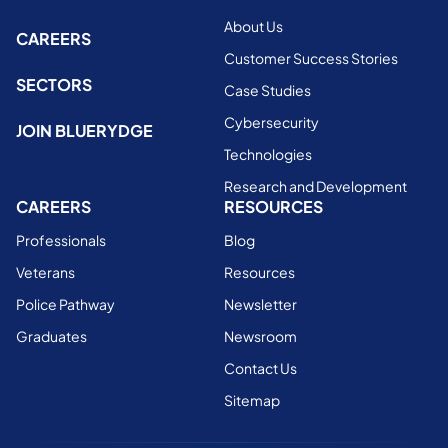
About Us
CAREERS
Customer Success Stories
SECTORS
Case Studies
Cybersecurity
JOIN BLUERYDGE
Technologies
Research and Development
CAREERS
RESOURCES
Professionals
Blog
Veterans
Resources
Police Pathway
Newsletter
Graduates
Newsroom
Contact Us
Sitemap