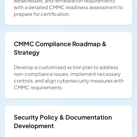
weaknesses, and remediation requirements
with a detailed CMMC readiness assessment to
prepare for certification.
CMMC Compliance Roadmap &
Strategy
Develop a customised action plan to address
non-compliance issues, implement necessary
controls, and align cybersecurity measures with
CMMC requirements.
Security Policy & Documentation
Development