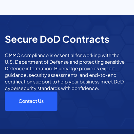
Secure DoD Contracts
CMMC compliance is essential for working with the
U.S. Department of Defense and protecting sensitive
Defence information. Bluerydge provides expert
guidance, security assessments, and end-to-end
certification support to help your business meet DoD
cybersecurity standards with confidence.
Contact Us