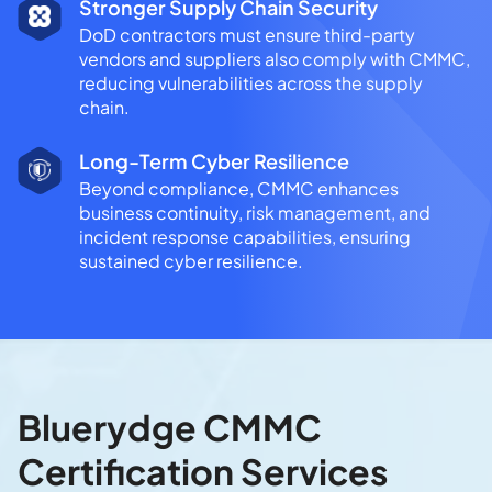
Stronger Supply Chain Security
DoD contractors must ensure third-party
vendors and suppliers also comply with CMMC,
reducing vulnerabilities across the supply
chain.
Long-Term Cyber Resilience
Beyond compliance, CMMC enhances
business continuity, risk management, and
incident response capabilities, ensuring
sustained cyber resilience.
Bluerydge CMMC
Certification Services