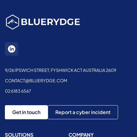
9/26 IPSWICH STREET, FYSHWICK ACT AUSTRALIA 2609
CONTACT@BLUERYDGE.COM
02 6183 6567
Get in touch
Report a cyber incident
SOLUTIONS
COMPANY