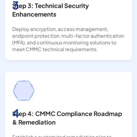
3
Step 3: Technical Security
Enhancements
Deploy encryption, access management,
endpoint protection, multi-factor authentication
(MFA), and continuous monitoring solutions to
meet CMMC technical requirements.
4
Step 4: CMMC Compliance Roadmap
& Remediation
Establish a customized remediation plan to
address identified gaps, improve security