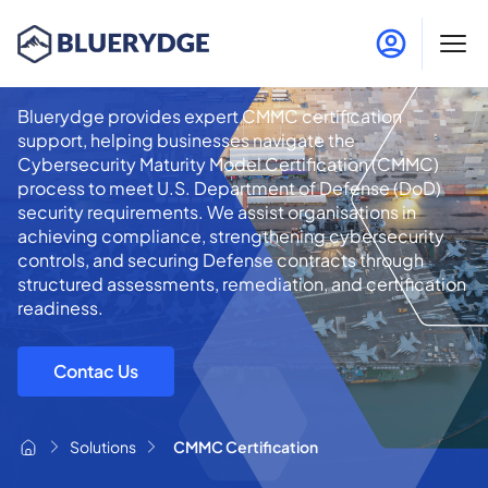
CMMC Certification
Bluerydge provides expert CMMC certification
support, helping businesses navigate the
Cybersecurity Maturity Model Certification (CMMC)
process to meet U.S. Department of Defense (DoD)
security requirements. We assist organisations in
achieving compliance, strengthening cybersecurity
controls, and securing Defense contracts through
structured assessments, remediation, and certification
readiness.
Contac Us
Solutions
CMMC Certification