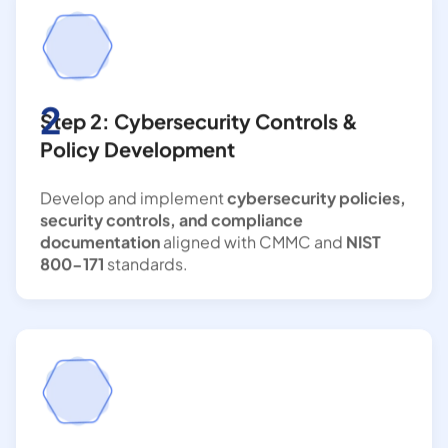
2
Step 2: Cybersecurity Controls &
Policy Development
Develop and implement
cybersecurity policies,
security controls, and compliance
documentation
aligned with CMMC and
NIST
800-171
standards.