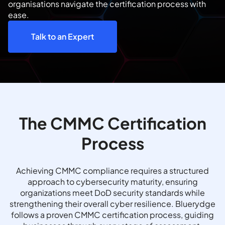
organisations navigate the certification process with
ease.
Talk to an Expert
The CMMC Certification
Process
Achieving CMMC compliance requires a structured
approach to cybersecurity maturity, ensuring
organizations meet DoD security standards while
strengthening their overall cyber resilience. Bluerydge
follows a proven CMMC certification process, guiding