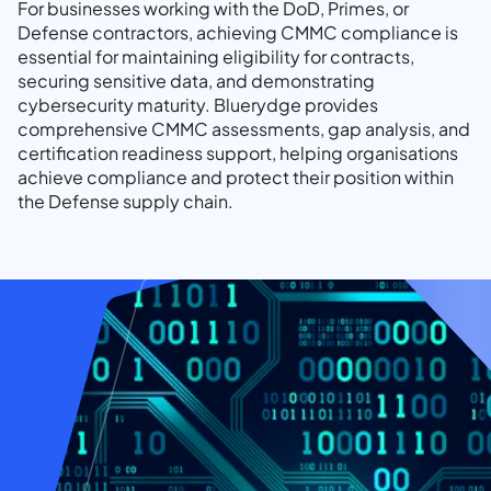
For businesses working with the DoD, Primes, or
Defense contractors, achieving CMMC compliance is
essential for maintaining eligibility for contracts,
securing sensitive data, and demonstrating
cybersecurity maturity. Bluerydge provides
comprehensive CMMC assessments, gap analysis, and
certification readiness support, helping organisations
achieve compliance and protect their position within
the Defense supply chain.