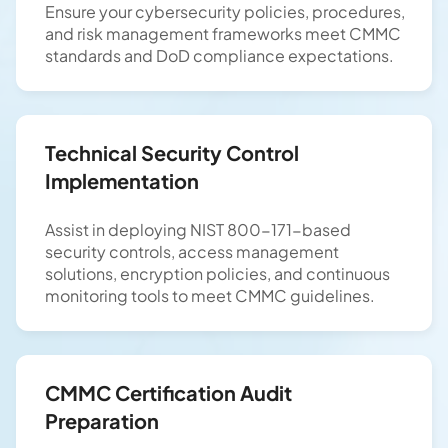
Ensure your cybersecurity policies, procedures,
and risk management frameworks meet CMMC
standards and DoD compliance expectations.
Technical Security Control
Implementation
Assist in deploying NIST 800-171-based
security controls, access management
solutions, encryption policies, and continuous
monitoring tools to meet CMMC guidelines.
CMMC Certification Audit
Preparation