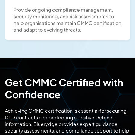
Provide ongoing compliance management,
security monitoring, and risk assessments to
help organisations maintain CMMC certification
and adapt to evolving threats.
Get CMMC Certified with
Confidence
Achieving CMMC certification is essential for securing
DoD contracts and protecting sensitive Defence
information. Bluerydge provides expert guidance,
security assessments, and compliance support to help