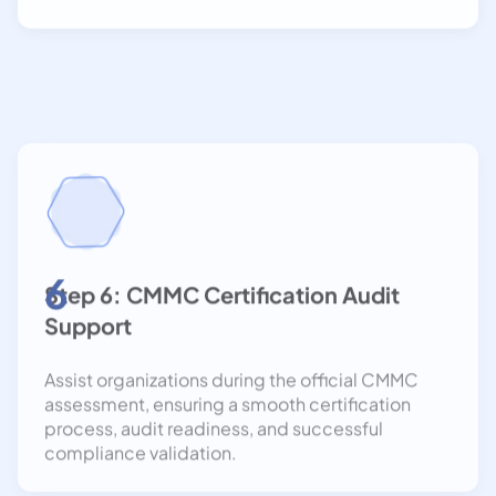
6
Step 6: CMMC Certification Audit
Support
Assist organizations during the official CMMC
assessment, ensuring a smooth certification
process, audit readiness, and successful
compliance validation.