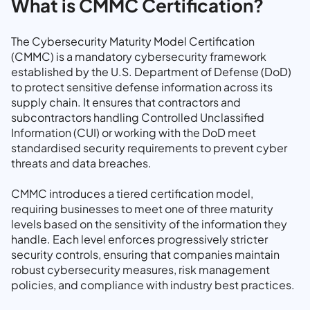
What is CMMC Certification?
The Cybersecurity Maturity Model Certification
(CMMC) is a mandatory cybersecurity framework
established by the U.S. Department of Defense (DoD)
to protect sensitive defense information across its
supply chain. It ensures that contractors and
subcontractors handling Controlled Unclassified
Information (CUI) or working with the DoD meet
standardised security requirements to prevent cyber
threats and data breaches.
CMMC introduces a tiered certification model,
requiring businesses to meet one of three maturity
levels based on the sensitivity of the information they
handle. Each level enforces progressively stricter
security controls, ensuring that companies maintain
robust cybersecurity measures, risk management
policies, and compliance with industry best practices.