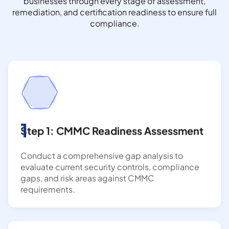
businesses through every stage of assessment,
remediation, and certification readiness to ensure full
compliance.
1
Step 1: CMMC Readiness Assessment
Conduct a comprehensive gap analysis to
evaluate current security controls, compliance
gaps, and risk areas against CMMC
requirements.