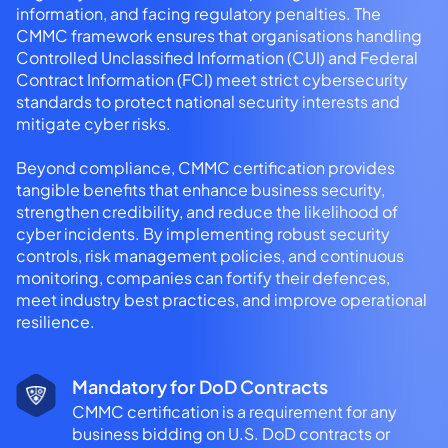
information, and facing regulatory penalties. The
CMMC framework ensures that organisations handling
Controlled Unclassified Information (CUI) and Federal
Contract Information (FCI) meet strict cybersecurity
standards to protect national security interests and
mitigate cyber risks.
Beyond compliance, CMMC certification provides
tangible benefits that enhance business security,
strengthen credibility, and reduce the likelihood of
cyber incidents. By implementing robust security
controls, risk management policies, and continuous
monitoring, companies can fortify their defences,
meet industry best practices, and improve operational
resilience.
Mandatory for DoD Contracts
CMMC certification is a requirement for any
business bidding on U.S. DoD contracts or