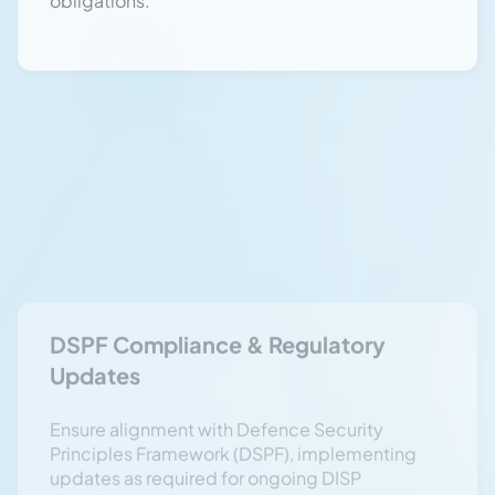
Updates
Ensure alignment with Defence Security
Principles Framework (DSPF), implementing
updates as required for ongoing DISP
compliance.
Security Clearance Management &
Vetting
Manage security clearance renewals, overseas
travel debriefings, and personnel vetting
processes in line with Defence security
policies.