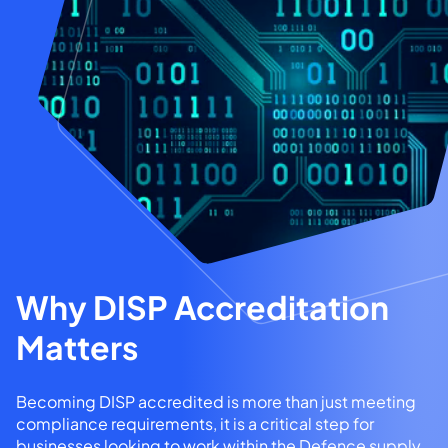
Why DISP Accreditation
Matters
Becoming DISP accredited is more than just meeting
compliance requirements, it is a critical step for
businesses looking to work within the Defence supply