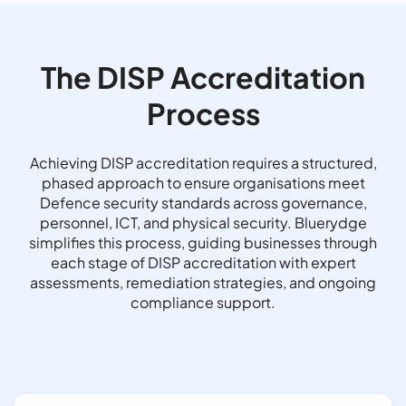
The DISP Accreditation
Process
Achieving DISP accreditation requires a structured,
phased approach to ensure organisations meet
Defence security standards across governance,
personnel, ICT, and physical security. Bluerydge
simplifies this process, guiding businesses through
each stage of DISP accreditation with expert
assessments, remediation strategies, and ongoing
compliance support.