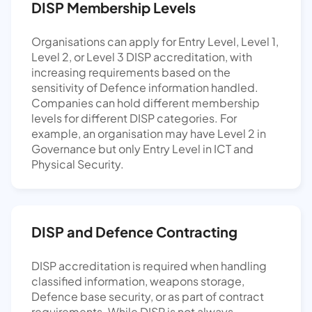
DISP Membership Levels
Organisations can apply for Entry Level, Level 1,
Level 2, or Level 3 DISP accreditation, with
increasing requirements based on the
sensitivity of Defence information handled.
Companies can hold different membership
levels for different DISP categories. For
example, an organisation may have Level 2 in
Governance but only Entry Level in ICT and
Physical Security.
DISP and Defence Contracting
DISP accreditation is required when handling
classified information, weapons storage,
Defence base security, or as part of contract
requirements. While DISP is not always