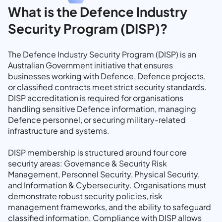
What is the Defence Industry
Security Program (DISP)?
The Defence Industry Security Program (DISP) is an
Australian Government initiative that ensures
businesses working with Defence, Defence projects,
or classified contracts meet strict security standards.
DISP accreditation is required for organisations
handling sensitive Defence information, managing
Defence personnel, or securing military-related
infrastructure and systems.
DISP membership is structured around four core
security areas: Governance & Security Risk
Management, Personnel Security, Physical Security,
and Information & Cybersecurity. Organisations must
demonstrate robust security policies, risk
management frameworks, and the ability to safeguard
classified information. Compliance with DISP allows