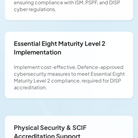
cyber regulations.
Essential Eight Maturity Level 2
Implementation
Implement cost-effective, Defence-approved
cybersecurity measures to meet Essential Eight
Maturity Level 2 compliance, required for DISP
accreditation.
Physical Security & SCIF
Accreditation Support
Support SCIF (Sensitive Compartmented