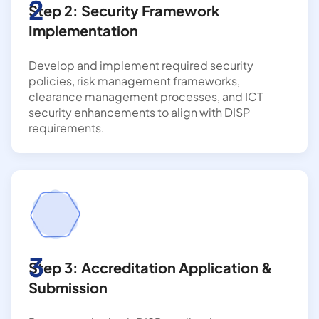
2
Step 2: Security Framework
Implementation
Develop and implement required security
policies, risk management frameworks,
clearance management processes, and ICT
security enhancements to align with DISP
requirements.
3
Step 3: Accreditation Application &
Submission