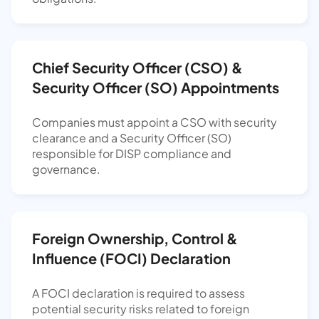
Chief Security Officer (CSO) &
Security Officer (SO) Appointments
Companies must appoint a CSO with security
clearance and a Security Officer (SO)
responsible for DISP compliance and
governance.
Foreign Ownership, Control &
Influence (FOCI) Declaration
A FOCI declaration is required to assess
potential security risks related to foreign