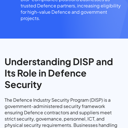
trusted Defence partners, increasing eligibility
for high-value Defence and government
projects.
Understanding DISP and
Its Role in Defence
Security
The Defence Industry Security Program (DISP) is a
government-administered security framework
ensuring Defence contractors and suppliers meet
strict security, governance, personnel, ICT, and
physical security requirements. Businesses handling