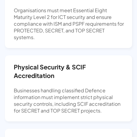
Organisations must meet Essential Eight
Maturity Level 2 for ICT security and ensure
compliance with ISM and PSPF requirements for
PROTECTED, SECRET, and TOP SECRET
systems.
Physical Security & SCIF
Accreditation
Businesses handling classified Defence
information must implement strict physical
security controls, including SCIF accreditation
for SECRET and TOP SECRET projects.