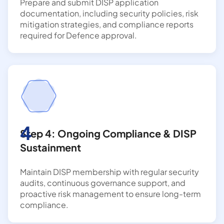
Prepare and submit DISP application
documentation, including security policies, risk
mitigation strategies, and compliance reports
required for Defence approval.
4
Step 4: Ongoing Compliance & DISP
Sustainment
Maintain DISP membership with regular security
audits, continuous governance support, and
proactive risk management to ensure long-term
compliance.