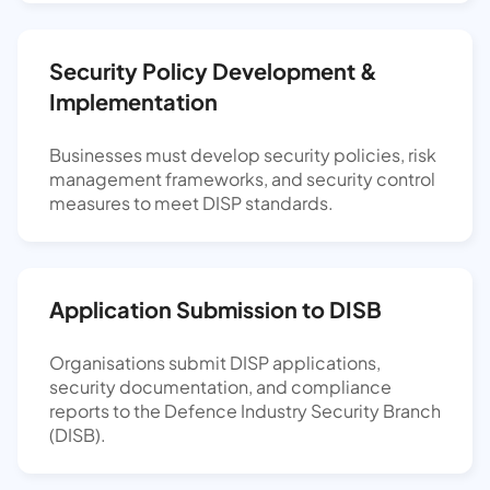
Security Policy Development &
Implementation
Businesses must develop security policies, risk
management frameworks, and security control
measures to meet DISP standards.
Application Submission to DISB
Organisations submit DISP applications,
security documentation, and compliance
reports to the Defence Industry Security Branch
(DISB).