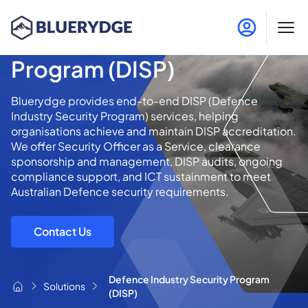
Defence Industry Security
Program (DISP)
Bluerydge provides end-to-end DISP (Defence
Industry Security Program) services, helping
organisations achieve and maintain DISP accreditation.
We offer Security Officer as a Service, clearance
sponsorship and management, DISP audits, ongoing
compliance support, and ICT sustainment to meet
Australian Defence security requirements.
Contact Us
Defence Industry Security Program
Solutions
(DISP)