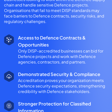
chain and handle sensitive Defence projects.
Organisations that fail to meet DISP standards may
face barriers to Defence contracts, security risks, and
regulatory challenges.
Access to Defence Contracts &
Opportunities
Only DISP-accredited businesses can bid for
Defence projects and work with Defence
agencies, contractors, and partners.
Demonstrated Security & Compliance
Accreditation proves your organization meets
Defence security expectations, strengthening
credibility with Defence stakeholders.
Stronger Protection for Classified
Information