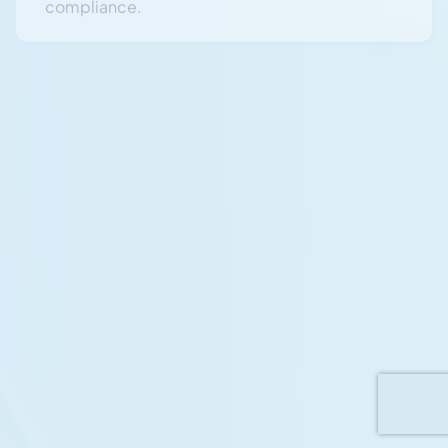
Security Awareness & Insider Threat
Training
Deliver mandatory annual Security Awareness
Training and Insider Threat Management
programs for personnel handling Defence-
related work.
Audit & Assurance Activities
Support DISP-mandated Defence security
audits, verification checks, and compliance
reviews to sustain long-term accreditation.