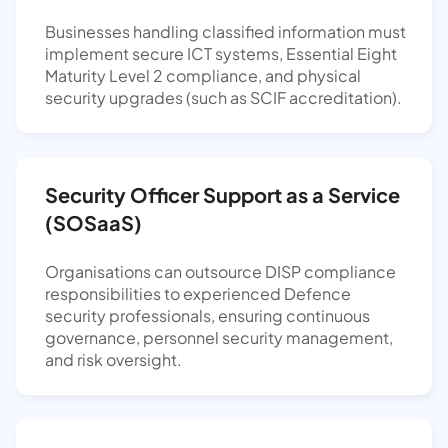
Businesses handling classified information must
implement secure ICT systems, Essential Eight
Maturity Level 2 compliance, and physical
security upgrades (such as SCIF accreditation).
Security Officer Support as a Service
(SOSaaS)
Organisations can outsource DISP compliance
responsibilities to experienced Defence
security professionals, ensuring continuous
governance, personnel security management,
and risk oversight.