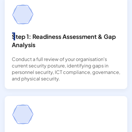
1
Step 1: Readiness Assessment & Gap
Analysis
Conduct a full review of your organisation’s
current security posture, identifying gaps in
personnel security, ICT compliance, governance,
and physical security.