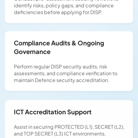
identify risks, policy gaps, and compliance
deficiencies before applying for DISP.
Compliance Audits & Ongoing
Governance
Perform regular DISP security audits, risk
assessments, and compliance verification to
maintain Defence security accreditation.
ICT Accreditation Support
Assist in securing PROTECTED (L1), SECRET (L2),
and TOP SECRET (L3) ICT environments,
ensuring compliance with ISM, PSPF, and DISP