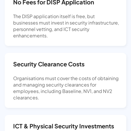
No Fees for DISP Application
The DISP application itself is free, but
businesses must invest in security infrastructure,
personnel vetting, and ICT security
enhancements.
Security Clearance Costs
Organisations must cover the costs of obtaining
and managing security clearances for
employees, including Baseline, NV1, and NV2
clearances.
ICT & Physical Security Investments