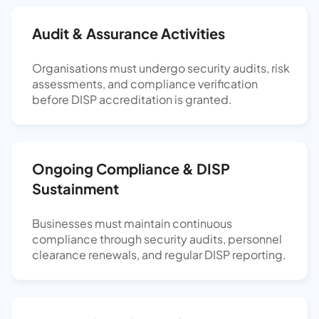
Audit & Assurance Activities
Organisations must undergo security audits, risk
assessments, and compliance verification
before DISP accreditation is granted.
Ongoing Compliance & DISP
Sustainment
Businesses must maintain continuous
compliance through security audits, personnel
clearance renewals, and regular DISP reporting.