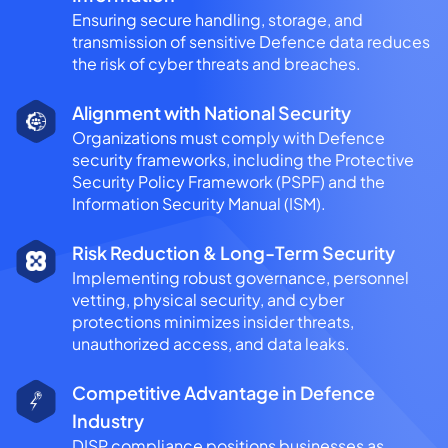
Ensuring secure handling, storage, and
transmission of sensitive Defence data reduces
the risk of cyber threats and breaches.
Alignment with National Security
Organizations must comply with Defence
security frameworks, including the Protective
Security Policy Framework (PSPF) and the
Information Security Manual (ISM).
Risk Reduction & Long-Term Security
Implementing robust governance, personnel
vetting, physical security, and cyber
protections minimizes insider threats,
unauthorized access, and data leaks.
Competitive Advantage in Defence
Industry
DISP compliance positions businesses as