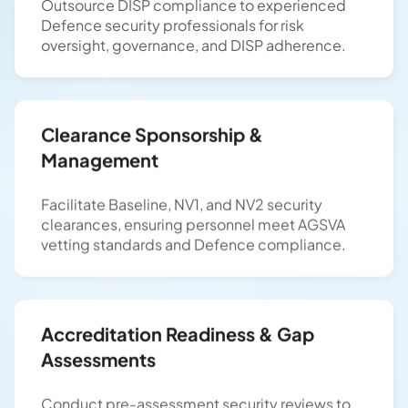
Outsource DISP compliance to experienced
Defence security professionals for risk
oversight, governance, and DISP adherence.
Clearance Sponsorship &
Management
Facilitate Baseline, NV1, and NV2 security
clearances, ensuring personnel meet AGSVA
vetting standards and Defence compliance.
Accreditation Readiness & Gap
Assessments
Conduct pre-assessment security reviews to