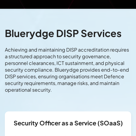
Bluerydge DISP Services
Achieving and maintaining DISP accreditation requires
a structured approach to security governance,
personnel clearances, ICT sustainment, and physical
security compliance. Bluerydge provides end-to-end
DISP services, ensuring organisations meet Defence
security requirements, manage risks, and maintain
operational security.
Security Officer as a Service (SOaaS)