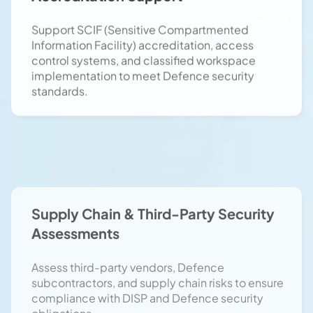
Information Facility) accreditation, access
control systems, and classified workspace
implementation to meet Defence security
standards.
Supply Chain & Third-Party Security
Assessments
Assess third-party vendors, Defence
subcontractors, and supply chain risks to ensure
compliance with DISP and Defence security
obligations.
DSPF Compliance & Regulatory