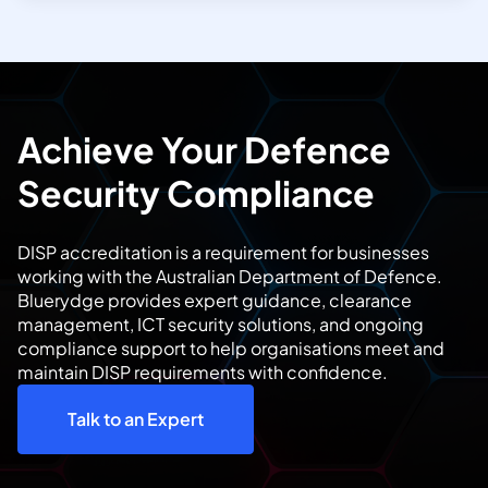
Achieve Your Defence
Security Compliance
DISP accreditation is a requirement for businesses
working with the Australian Department of Defence.
Bluerydge provides expert guidance, clearance
management, ICT security solutions, and ongoing
compliance support to help organisations meet and
maintain DISP requirements with confidence.
Talk to an Expert