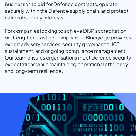
businesses to bid for Defence contracts, operate
securely within the Defence supply chain, and protect
national security interests.
For companies looking to achieve DISP accreditation
or strengthen existing compliance, Bluerydge provides
expert advisory services, security governance, ICT
sustainment, and ongoing compliance management.
Our team ensures organisations meet Defence security
expectations while maintaining operational efficiency
and long-term resilience.