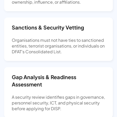
ownership, influence, or affiliations.
Sanctions & Security Vetting
Organisations must not have ties to sanctioned
entities, terrorist organisations, or individuals on
DFAT’s Consolidated List.
Gap Analysis & Readiness
Assessment
A security review identifies gaps in governance,
personnel security, ICT, and physical security
before applying for DISP.