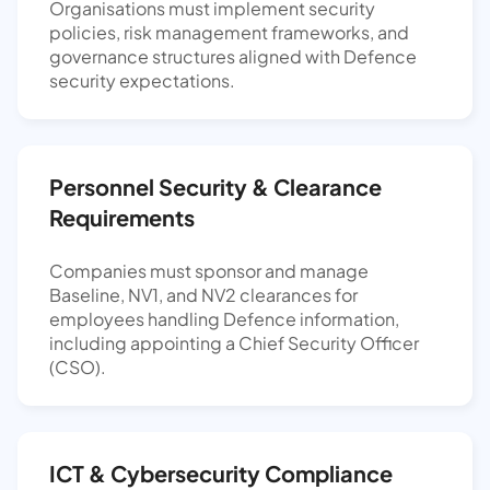
Organisations must implement security
policies, risk management frameworks, and
governance structures aligned with Defence
security expectations.
Personnel Security & Clearance
Requirements
Companies must sponsor and manage
Baseline, NV1, and NV2 clearances for
employees handling Defence information,
including appointing a Chief Security Officer
(CSO).
ICT & Cybersecurity Compliance