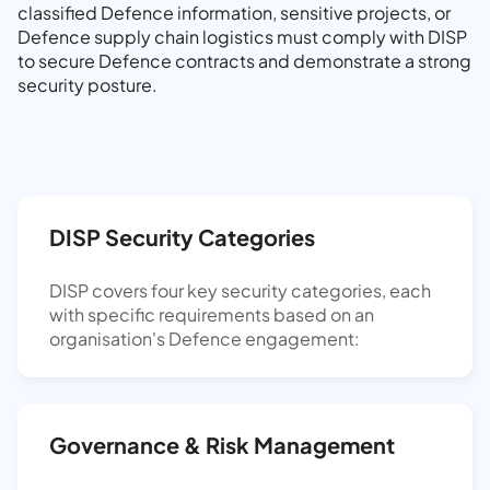
classified Defence information, sensitive projects, or
Defence supply chain logistics must comply with DISP
to secure Defence contracts and demonstrate a strong
security posture.
DISP Security Categories
DISP covers four key security categories, each
with specific requirements based on an
organisation's Defence engagement:
Governance & Risk Management