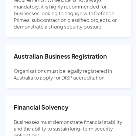
mandatory, it is highly recommended for
businesses looking to engage with Defence
Primes, subcontract on classified projects, or
demonstrate a strong security posture.
Australian Business Registration
Organisations must be legally registered in
Australia to apply for DISP accreditation.
Financial Solvency
Businesses must demonstrate financial stability
and the ability to sustain long-term security
obligations.