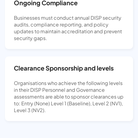
Ongoing Compliance
Businesses must conduct annual DISP security
audits, compliance reporting, and policy
updates to maintain accreditation and prevent
security gaps.
Clearance Sponsorship and levels
Organisations who achieve the following levels
in their DISP Personnel and Governance
assessments are able to sponsor clearances up
to: Entry (None) Level 1 (Baseline), Level 2 (NV1),
Level 3 (NV2).