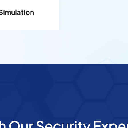
Simulation
h Our Security Expe