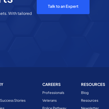
Talk to an Expert
ets. With tailored
NY
CAREERS
RESOURCES
Professionals
Blog
Success Stories
Veterans
Resources
ies
Police Pathway
Newsletter