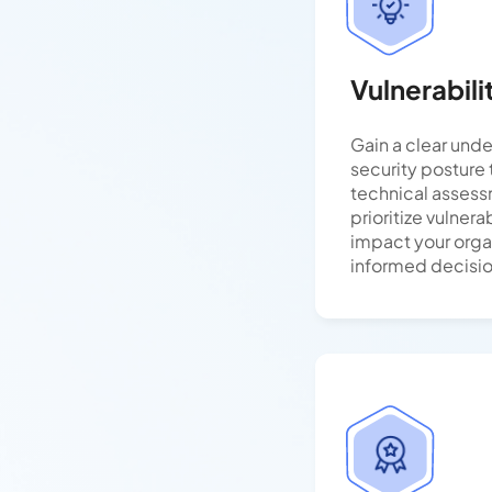
Vulnerabil
Gain a clear unde
security posture
technical assess
prioritize vulnera
impact your orga
informed decisi