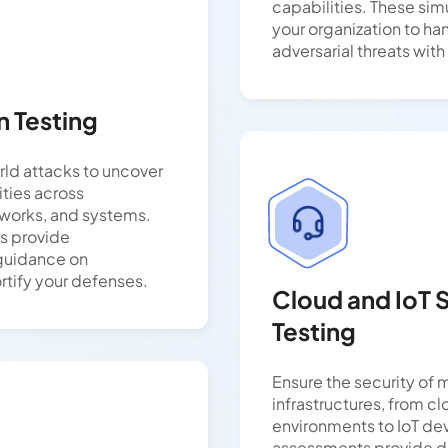
capabilities. These sim
your organization to ha
adversarial threats wit
n Testing
rld attacks to uncover
lities across
tworks, and systems.
rs provide
guidance on
rtify your defenses.
Cloud and IoT 
Testing
Ensure the security of
infrastructures, from c
environments to IoT de
assessments provide de