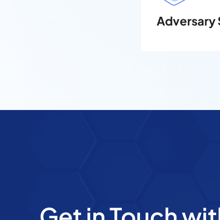
Adversary 
Get in Touch wit