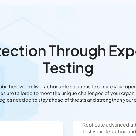
tection Through Ex
Testing
rabilities, we deliver actionable solutions to secure your ope
es are tailored to meet the unique challenges of your organis
tegies needed to stay ahead of threats and strengthen your 
Replicate advanced att
test your detection an