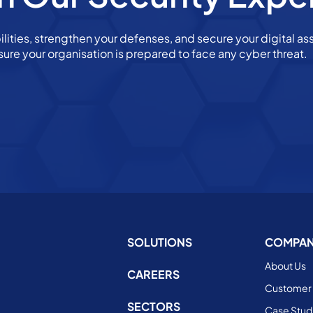
ilities, strengthen your defenses, and secure your digital ass
sure your organisation is prepared to face any cyber threat.
SOLUTIONS
COMPA
About Us
CAREERS
Customer 
SECTORS
Case Stud