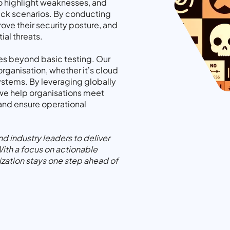
 to highlight weaknesses, and
tack scenarios. By conducting
rove their security posture, and
ial threats.
es beyond basic testing. Our
organisation, whether it’s cloud
systems. By leveraging globally
we help organisations meet
 and ensure operational
 industry leaders to deliver
With a focus on actionable
ization stays one step ahead of