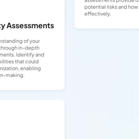
potential risks and how
effectively.
ity Assessments
rstanding of your
 through in-depth
ments. Identify and
bilities that could
nization, enabling
on-making.