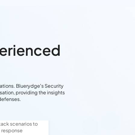
perienced
rations. Bluerydge’s Security
ation, providing the insights
defenses.
ack scenarios to
d response