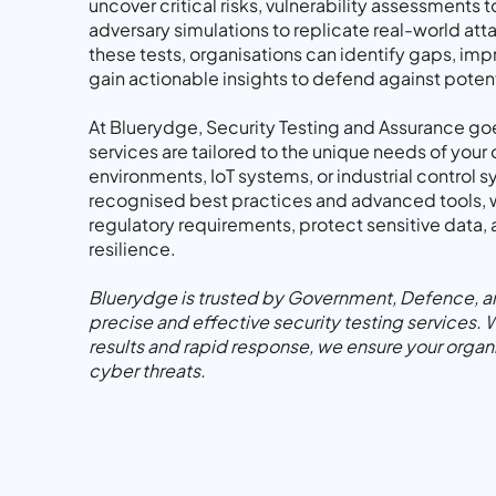
uncover critical risks, vulnerability assessments
adversary simulations to replicate real-world at
these tests, organisations can identify gaps, imp
gain actionable insights to defend against potent
At Bluerydge, Security Testing and Assurance go
services are tailored to the unique needs of your 
environments, IoT systems, or industrial control 
recognised best practices and advanced tools, 
regulatory requirements, protect sensitive data,
resilience.
Bluerydge is trusted by Government, Defence, and
precise and effective security testing services. 
results and rapid response, we ensure your organ
cyber threats.