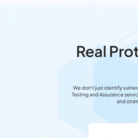
Real Pro
We don’t just identify vulne
Testing and Assurance servic
and stra