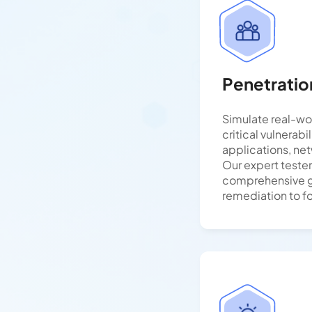
Penetratio
Simulate real-wo
critical vulnerabi
applications, ne
Our expert teste
comprehensive 
remediation to fo