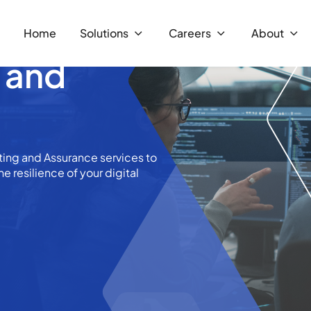
Home
Solutions
Careers
About
g and
ing and Assurance services to
he resilience of your digital