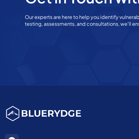
Our experts are here to help you identify vulnerab
testing, assessments, and consultations, we’ll en