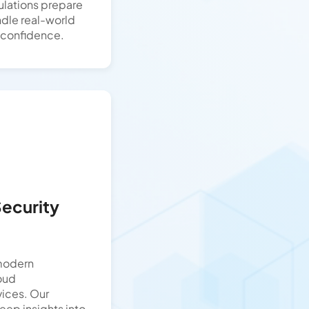
ulations prepare
ndle real-world
h confidence.
Security
 modern
loud
vices. Our
ep insights into