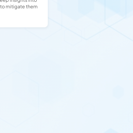
 to mitigate them