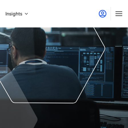
Insights