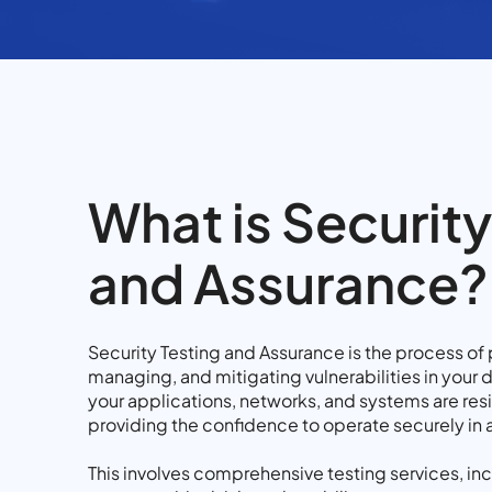
What is Security
and Assurance?
Security Testing and Assurance is the process of 
managing, and mitigating vulnerabilities in your di
your applications, networks, and systems are resi
providing the confidence to operate securely in
This involves comprehensive testing services, inc