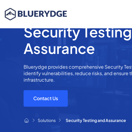
Security Testin
Assurance
Bluerydge provides comprehensive Security Test
identify vulnerabilities, reduce risks, and ensure t
infrastructure.
Contact Us
Solutions
Security Testing and Assurance