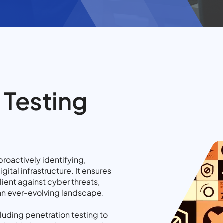
 Testing
proactively identifying,
gital infrastructure. It ensures
lient against cyber threats,
 an ever-evolving landscape.
luding penetration testing to