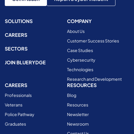
SOLUTIONS
COMPANY
About Us
CAREERS
Customer Success Stories
SECTORS
Case Studies
Cybersecurity
JOIN BLUERYDGE
Technologies
Research and Development
CAREERS
RESOURCES
Professionals
Blog
Veterans
Resources
Police Pathway
Newsletter
Graduates
Newsroom
Contact Us