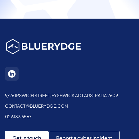
9/26 IPSWICH STREET, FYSHWICK ACT AUSTRALIA 2609
CONTACT@BLUERYDGE.COM
02 6183 6567
Get in touch
Report a cyber incident