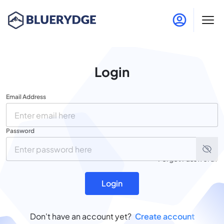
Login
Email Address
Password
Forgot Password?
Login
Don't have an account yet?
Create account