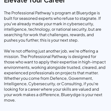
The Professional Pathway's program at Bluerydge is
built for seasoned experts who refuse to stagnate. If
you’ve already made your mark in cybersecurity,
intelligence, technology, or national security, but are
searching for work that challenges, rewards, and
pushes you further, this is your next step.
We’re not offering just another job, we’re offering a
mission. The Professional Pathway is designed for
those who want to apply their expertise in high-impact
environments, working alongside trusted, cleared, and
experienced professionals on projects that matter.
Whether you come from Defence, Government,
Intelligence, Cybersecurity, or Consulting, if you’re
looking for a career where your skills are valued and
your work makes a difference, Bluerydge is your next
move.