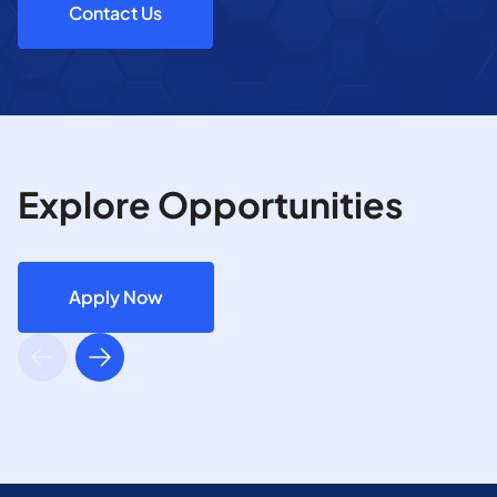
Contact Us
Explore Opportunities
Apply Now