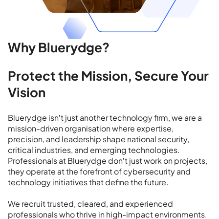
Why Bluerydge?
Protect the Mission, Secure Your
Vision
Bluerydge isn’t just another technology firm, we are a
mission-driven organisation where expertise,
precision, and leadership shape national security,
critical industries, and emerging technologies.
Professionals at Bluerydge don’t just work on projects,
they operate at the forefront of cybersecurity and
technology initiatives that define the future.
We recruit trusted, cleared, and experienced
professionals who thrive in high-impact environments.