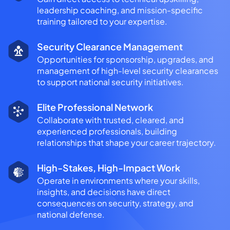
leadership coaching, and mission-specific
training tailored to your expertise.
Security Clearance Management
Opportunities for sponsorship, upgrades, and
management of high-level security clearances
to support national security initiatives.
Elite Professional Network
Collaborate with trusted, cleared, and
experienced professionals, building
relationships that shape your career trajectory.
High-Stakes, High-Impact Work
Operate in environments where your skills,
insights, and decisions have direct
consequences on security, strategy, and
national defense.