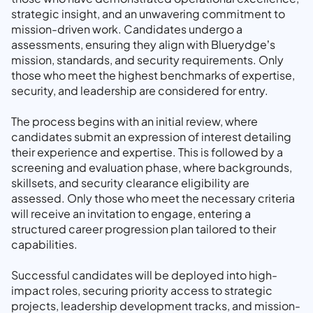
strategic insight, and an unwavering commitment to
mission-driven work. Candidates undergo a
assessments, ensuring they align with Bluerydge’s
mission, standards, and security requirements. Only
those who meet the highest benchmarks of expertise,
security, and leadership are considered for entry.
The process begins with an initial review, where
candidates submit an expression of interest detailing
their experience and expertise. This is followed by a
screening and evaluation phase, where backgrounds,
skillsets, and security clearance eligibility are
assessed. Only those who meet the necessary criteria
will receive an invitation to engage, entering a
structured career progression plan tailored to their
capabilities.
Successful candidates will be deployed into high-
impact roles, securing priority access to strategic
projects, leadership development tracks, and mission-