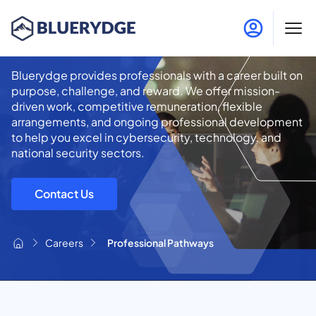
Professional Pathways
Bluerydge provides professionals with a career built on
purpose, challenge, and reward. We offer mission-
driven work, competitive remuneration, flexible
arrangements, and ongoing professional development
to help you excel in cybersecurity, technology, and
national security sectors.
Contact Us
Careers
Professional Pathways