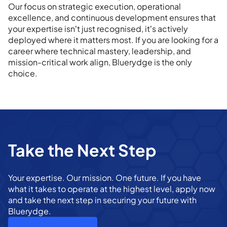
Our focus on strategic execution, operational
excellence, and continuous development ensures that
your expertise isn’t just recognised, it’s actively
deployed where it matters most. If you are looking for a
career where technical mastery, leadership, and
mission-critical work align, Bluerydge is the only
choice.
Take the Next Step
Your expertise. Our mission. One future. If you have
what it takes to operate at the highest level, apply now
and take the next step in securing your future with
Bluerydge.