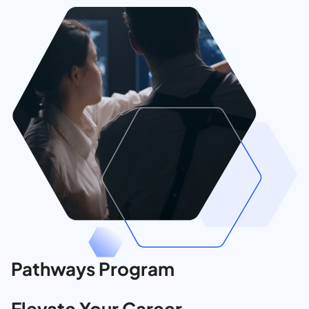
Pathways Program
Elevate Your Career