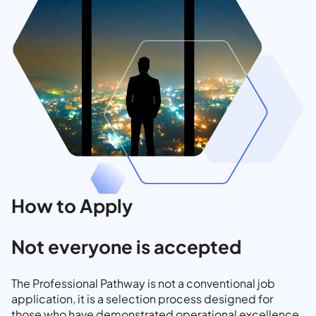
How to Apply
Not everyone is accepted
The Professional Pathway is not a conventional job
application, it is a selection process designed for
those who have demonstrated operational excellence,