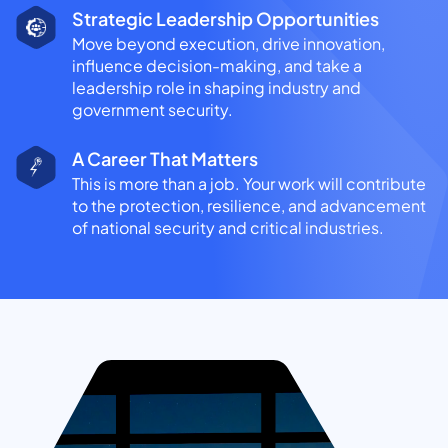
Strategic Leadership Opportunities
Move beyond execution, drive innovation,
influence decision-making, and take a
leadership role in shaping industry and
government security.
A Career That Matters
This is more than a job. Your work will contribute
to the protection, resilience, and advancement
of national security and critical industries.