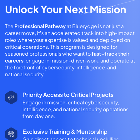
Unlock Your Next Mission
The
Professional Pathway
at Bluerydge is not just a
career move, it’s an accelerated track into high-impact
roles where your expertise is valued and deployed on
critical operations. This program is designed for
seasoned professionals who want to
fast-track their
careers
, engage in mission-driven work, and operate at
the forefront of cybersecurity, intelligence, and
national security.
Priority Access to Critical Projects
Engage in mission-critical cybersecurity,
intelligence, and national security operations
from day one.
Exclusive Training & Mentorship
Gain direct access to technical upskilling,