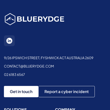
9/26 IPSWICH STREET, FYSHWICK ACT AUSTRALIA 2609
CONTACT@BLUERYDGE.COM
02 6183 6567
Get in touch
Report a cyber incident
SOLUTIONS
COMPANY