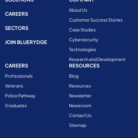
About Us
CAREERS
Customer Success Stories
SECTORS
Case Studies
Cybersecurity
JOIN BLUERYDGE
Technologies
Research and Development
CAREERS
RESOURCES
Professionals
Blog
Veterans
Resources
Police Pathway
Newsletter
Graduates
Newsroom
Contact Us
Sitemap