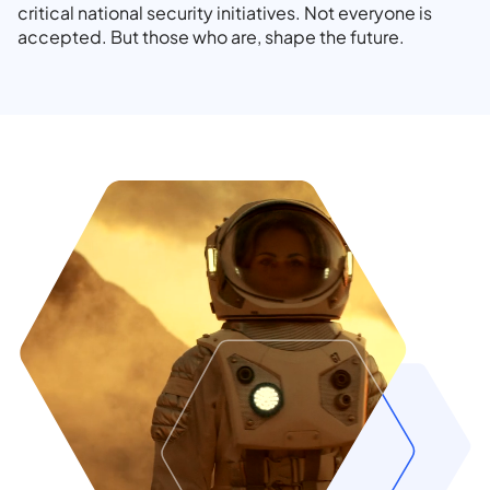
critical national security initiatives. Not everyone is
accepted. But those who are, shape the future.