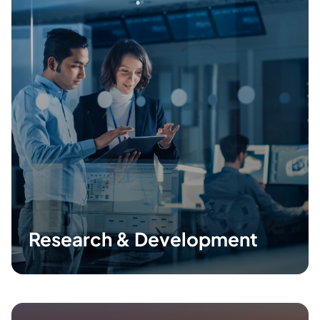
Research & Development