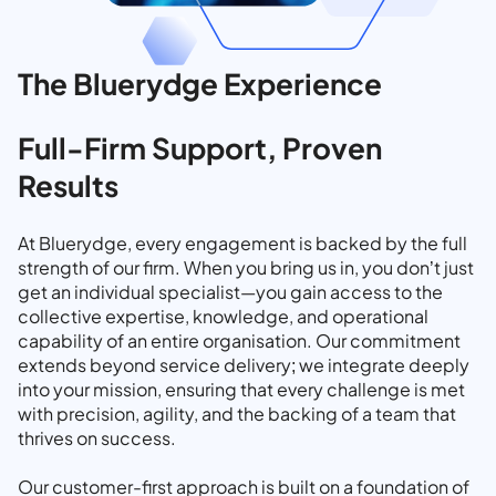
The Bluerydge Experience
Full-Firm Support, Proven
Results
At Bluerydge, every engagement is backed by the full
strength of our firm. When you bring us in, you don’t just
get an individual specialist—you gain access to the
collective expertise, knowledge, and operational
capability of an entire organisation. Our commitment
extends beyond service delivery; we integrate deeply
into your mission, ensuring that every challenge is met
with precision, agility, and the backing of a team that
thrives on success.
Our customer-first approach is built on a foundation of