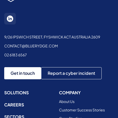
9/26 IPSWICH STREET, FYSHWICK ACT AUSTRALIA 2609
CONTACT@BLUERYDGE.COM
02 6183 6567
Get in touch
Report a cyber incident
SOLUTIONS
COMPANY
About Us
CAREERS
Customer Success Stories
SECTORS