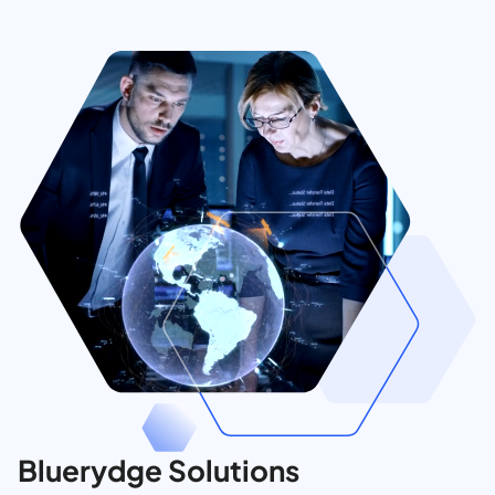
Bluerydge Solutions