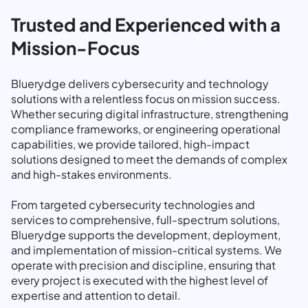
Trusted and Experienced with a
Mission-Focus
Bluerydge delivers cybersecurity and technology
solutions with a relentless focus on mission success.
Whether securing digital infrastructure, strengthening
compliance frameworks, or engineering operational
capabilities, we provide tailored, high-impact
solutions designed to meet the demands of complex
and high-stakes environments.
From targeted cybersecurity technologies and
services to comprehensive, full-spectrum solutions,
Bluerydge supports the development, deployment,
and implementation of mission-critical systems. We
operate with precision and discipline, ensuring that
every project is executed with the highest level of
expertise and attention to detail.