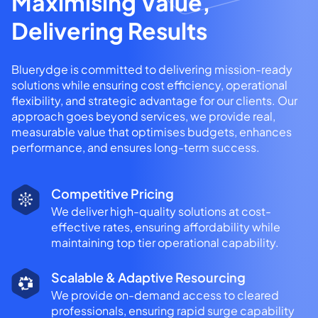
Maximising Value,
Delivering Results
Bluerydge is committed to delivering mission-ready
solutions while ensuring cost efficiency, operational
flexibility, and strategic advantage for our clients. Our
approach goes beyond services, we provide real,
measurable value that optimises budgets, enhances
performance, and ensures long-term success.
Competitive Pricing
We deliver high-quality solutions at cost-
effective rates, ensuring affordability while
maintaining top tier operational capability.
Scalable & Adaptive Resourcing
We provide on-demand access to cleared
professionals, ensuring rapid surge capability