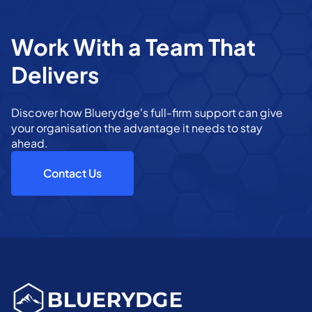
Work With a Team That
Delivers
Discover how Bluerydge’s full-firm support can give
your organisation the advantage it needs to stay
ahead.
Contact Us