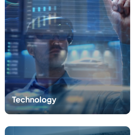
Technology