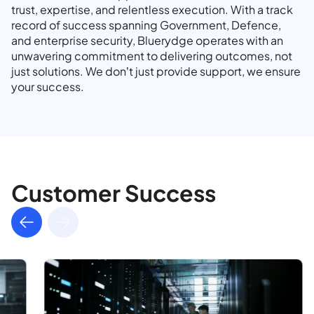
trust, expertise, and relentless execution. With a track
record of success spanning Government, Defence,
and enterprise security, Bluerydge operates with an
unwavering commitment to delivering outcomes, not
just solutions. We don’t just provide support, we ensure
your success.
Customer Success