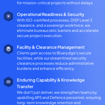
for mission-critical projects without delays.
Operational Readiness & Security
With ISO-certified processes, DISP Level 3
clearance, and a sovereign workforce, we
eliminate bureaucratic barriers and accelerate
secure project execution.
Facility & Clearance Management
Clients gain access to Bluerydge’s secure
facilities, while our streamlined security
clearance processes reduce administrative
burdens and enhance efficiency.
Enduring Capability & Knowledge
Transfer
We don’t just deliver, we strengthen teams by
upskilling APS and Defence personnel, ensuring
long-term knowledge retention and