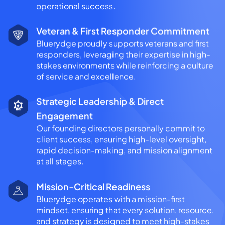
operational success.
Veteran & First Responder Commitment
Bluerydge proudly supports veterans and first
responders, leveraging their expertise in high-
stakes environments while reinforcing a culture
of service and excellence.
Strategic Leadership & Direct
Engagement
Our founding directors personally commit to
client success, ensuring high-level oversight,
rapid decision-making, and mission alignment
at all stages.
Mission-Critical Readiness
Bluerydge operates with a mission-first
mindset, ensuring that every solution, resource,
and strategy is designed to meet high-stakes