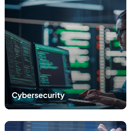
Cybersecurity