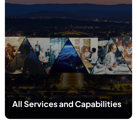
All Services and Capabilities