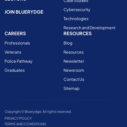
Case Studies
Cybersecurity
JOIN BLUERYDGE
Technologies
Research and Development
CAREERS
RESOURCES
Professionals
Blog
Veterans
Resources
Police Pathway
Newsletter
Graduates
Newsroom
Contact Us
Sitemap
Copyright © Bluerydge. All rights reserved.
PRIVACY POLICY
TERMS AND CONDITIONS