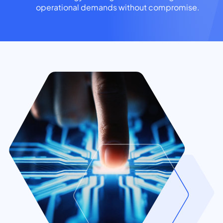
operational demands without compromise.