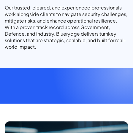
Our trusted, cleared, and experienced professionals
work alongside clients to navigate security challenges,
mitigate risks, and enhance operational resilience.
With a proven track record across Government,
Defence, and industry, Bluerydge delivers turnkey
solutions that are strategic, scalable, and built for real-
world impact.