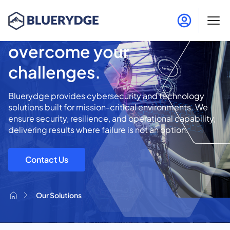
Innovative solutions to
overcome your
challenges.
Bluerydge provides cybersecurity and technology
solutions built for mission-critical environments. We
ensure security, resilience, and operational capability,
delivering results where failure is not an option.
Contact Us
Our Solutions