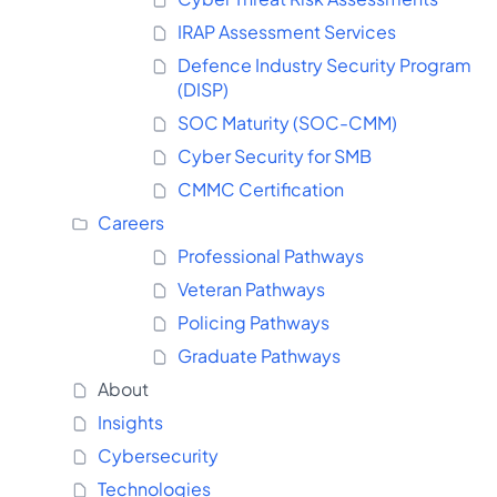
IRAP Assessment Services
Defence Industry Security Program
(DISP)
SOC Maturity (SOC-CMM)
Cyber Security for SMB
CMMC Certification
Careers
Professional Pathways
Veteran Pathways
Policing Pathways
Graduate Pathways
About
Insights
Cybersecurity
Technologies