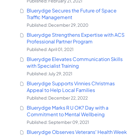
Published: February 21, 2021
Bluerydge Secures the Future of Space
Traffic Management
Published: December 29, 2020
Bluerydge Strengthens Expertise with ACS
Professional Partner Program
Published: April 01, 2021
Bluerydge Elevates Communication Skills
with Specialist Training
Published: July 29, 2021
Bluerydge Supports Vinnies Christmas
Appeal to Help Local Families
Published: December 22, 2022
Bluerydge Marks R U OK? Day with a
Commitment to Mental Wellbeing
Published: September 09, 2021
Bluerydge Observes Veterans’ Health Week