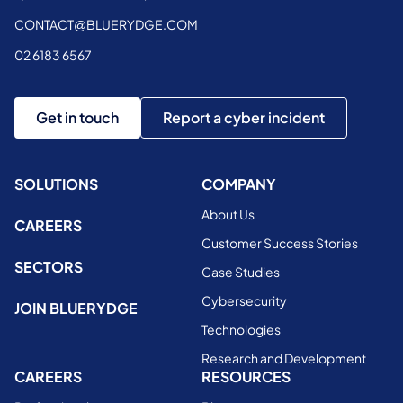
CONTACT@BLUERYDGE.COM
02 6183 6567
Get in touch
Report a cyber incident
SOLUTIONS
COMPANY
About Us
CAREERS
Customer Success Stories
SECTORS
Case Studies
Cybersecurity
JOIN BLUERYDGE
Technologies
Research and Development
CAREERS
RESOURCES