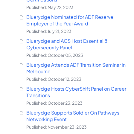
Published: May 22, 2023
Bluerydge Nominated for ADF Reserve
Employer of the Year Award
Published: July 21, 2023
Bluerydge and ACS Host Essential 8
Cybersecurity Panel
Published: October 05, 2023
Bluerydge Attends ADF Transition Seminar in
Melbourne
Published: October 12, 2023
Bluerydge Hosts CyberShift Panel on Career
Transitions
Published: October 23, 2023
Bluerydge Supports Soldier On Pathways
Networking Event
Published: November 23, 2023