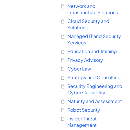
Network and
Infrastructure Solutions
Cloud Security and
Solutions
Managed IT and Security
Services
Education and Training
Privacy Advisory
Cyber Law
Strategy and Consulting
Security Engineering and
Cyber Capability
Maturity and Assessment
Robot Security
Insider Threat
Management