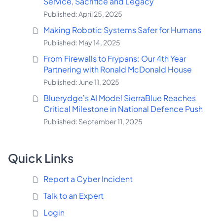
Service, Sacrifice and Legacy
Published: April 25, 2025
Making Robotic Systems Safer for Humans
Published: May 14, 2025
From Firewalls to Frypans: Our 4th Year
Partnering with Ronald McDonald House
Published: June 11, 2025
Bluerydge’s AI Model SierraBlue Reaches
Critical Milestone in National Defence Push
Published: September 11, 2025
Quick Links
Report a Cyber Incident
Talk to an Expert
Login