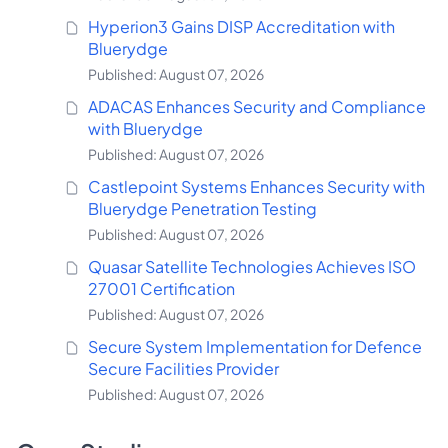
Hyperion3 Gains DISP Accreditation with
Bluerydge
Published: August 07, 2026
ADACAS Enhances Security and Compliance
with Bluerydge
Published: August 07, 2026
Castlepoint Systems Enhances Security with
Bluerydge Penetration Testing
Published: August 07, 2026
Quasar Satellite Technologies Achieves ISO
27001 Certification
Published: August 07, 2026
Secure System Implementation for Defence
Secure Facilities Provider
Published: August 07, 2026