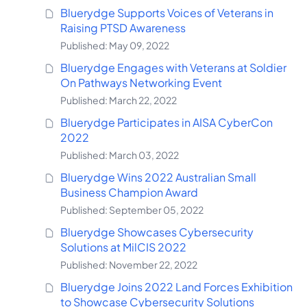
Bluerydge Supports Voices of Veterans in
Raising PTSD Awareness
Published: May 09, 2022
Bluerydge Engages with Veterans at Soldier
On Pathways Networking Event
Published: March 22, 2022
Bluerydge Participates in AISA CyberCon
2022
Published: March 03, 2022
Bluerydge Wins 2022 Australian Small
Business Champion Award
Published: September 05, 2022
Bluerydge Showcases Cybersecurity
Solutions at MilCIS 2022
Published: November 22, 2022
Bluerydge Joins 2022 Land Forces Exhibition
to Showcase Cybersecurity Solutions