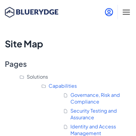
Site Map
Pages
Solutions
Capabilities
Governance, Risk and
Compliance
Security Testing and
Assurance
Identity and Access
Management