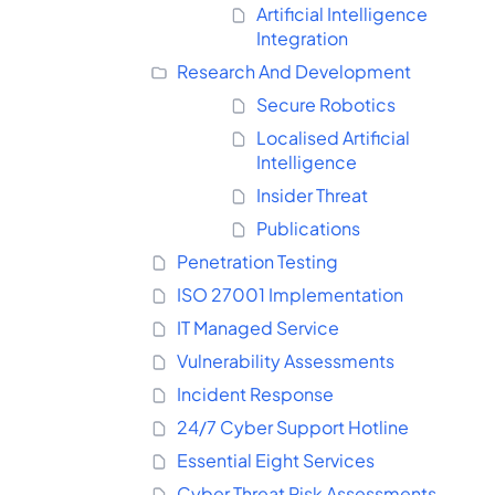
Artificial Intelligence
Integration
Research And Development
Secure Robotics
Localised Artificial
Intelligence
Insider Threat
Publications
Penetration Testing
ISO 27001 Implementation
IT Managed Service
Vulnerability Assessments
Incident Response
24/7 Cyber Support Hotline
Essential Eight Services
Cyber Threat Risk Assessments