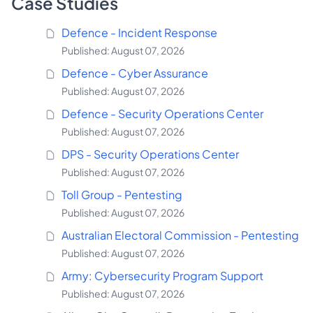
Case Studies
Defence - Incident Response
Published: August 07, 2026
Defence - Cyber Assurance
Published: August 07, 2026
Defence - Security Operations Center
Published: August 07, 2026
DPS - Security Operations Center
Published: August 07, 2026
Toll Group - Pentesting
Published: August 07, 2026
Australian Electoral Commission - Pentesting
Published: August 07, 2026
Army: Cybersecurity Program Support
Published: August 07, 2026