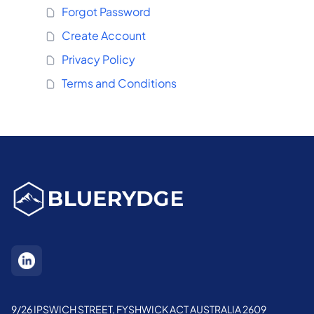
Forgot Password
Create Account
Privacy Policy
Terms and Conditions
9/26 IPSWICH STREET, FYSHWICK ACT AUSTRALIA 2609