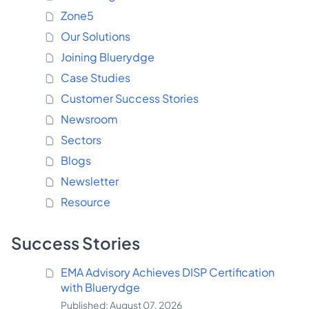
Zone5
Our Solutions
Joining Bluerydge
Case Studies
Customer Success Stories
Newsroom
Sectors
Blogs
Newsletter
Resource
Success Stories
EMA Advisory Achieves DISP Certification
with Bluerydge
Published: August 07, 2026