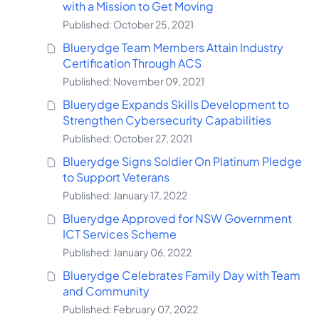
with a Mission to Get Moving
Published: October 25, 2021
Bluerydge Team Members Attain Industry
Certification Through ACS
Published: November 09, 2021
Bluerydge Expands Skills Development to
Strengthen Cybersecurity Capabilities
Published: October 27, 2021
Bluerydge Signs Soldier On Platinum Pledge
to Support Veterans
Published: January 17, 2022
Bluerydge Approved for NSW Government
ICT Services Scheme
Published: January 06, 2022
Bluerydge Celebrates Family Day with Team
and Community
Published: February 07, 2022