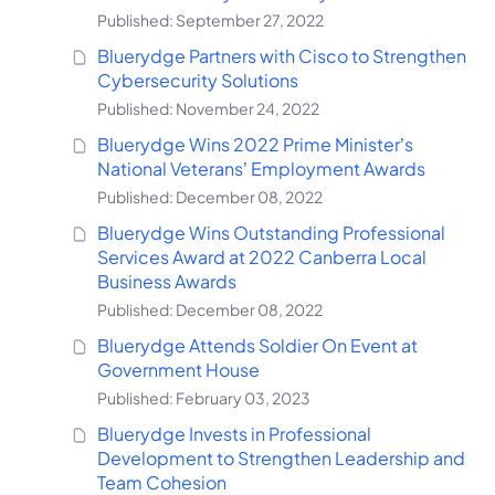
Published: September 27, 2022
Bluerydge Partners with Cisco to Strengthen
Cybersecurity Solutions
Published: November 24, 2022
Bluerydge Wins 2022 Prime Minister’s
National Veterans’ Employment Awards
Published: December 08, 2022
Bluerydge Wins Outstanding Professional
Services Award at 2022 Canberra Local
Business Awards
Published: December 08, 2022
Bluerydge Attends Soldier On Event at
Government House
Published: February 03, 2023
Bluerydge Invests in Professional
Development to Strengthen Leadership and
Team Cohesion