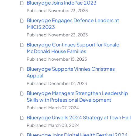
Bluerydge Joins IndoPac 2023
Published: November 23, 2023
Bluerydge Engages Defence Leaders at
MilCIS 2023
Published: November 23, 2023
Bluerydge Continues Support for Ronald
McDonald House Families
Published: November 15, 2023
Bluerydge Supports Vinnies Christmas
Appeal
Published: December 12, 2023
Bluerydge Managers Strengthen Leadership
Skills with Professional Development
Published: March 07, 2024
Bluerydge Unveils 2024 Strategy at Town Hall
Published: March 08, 2024
Bluerydge Joins Digital Health Festival 2024