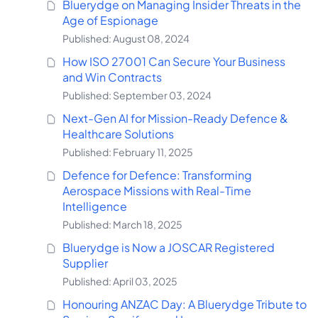
Bluerydge on Managing Insider Threats in the
Age of Espionage
Published: August 08, 2024
How ISO 27001 Can Secure Your Business
and Win Contracts
Published: September 03, 2024
Next-Gen AI for Mission-Ready Defence &
Healthcare Solutions
Published: February 11, 2025
Defence for Defence: Transforming
Aerospace Missions with Real-Time
Intelligence
Published: March 18, 2025
Bluerydge is Now a JOSCAR Registered
Supplier
Published: April 03, 2025
Honouring ANZAC Day: A Bluerydge Tribute to