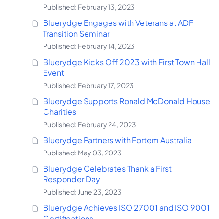
Published: February 13, 2023
Bluerydge Engages with Veterans at ADF
Transition Seminar
Published: February 14, 2023
Bluerydge Kicks Off 2023 with First Town Hall
Event
Published: February 17, 2023
Bluerydge Supports Ronald McDonald House
Charities
Published: February 24, 2023
Bluerydge Partners with Fortem Australia
Published: May 03, 2023
Bluerydge Celebrates Thank a First
Responder Day
Published: June 23, 2023
Bluerydge Achieves ISO 27001 and ISO 9001
Certifications