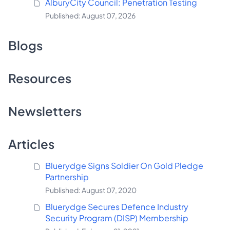
AlburyCity Council: Penetration Testing
Published: August 07, 2026
Blogs
Resources
Newsletters
Articles
Bluerydge Signs Soldier On Gold Pledge
Partnership
Published: August 07, 2020
Bluerydge Secures Defence Industry
Security Program (DISP) Membership