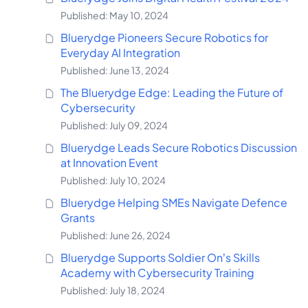
Published: May 10, 2024
Bluerydge Pioneers Secure Robotics for
Everyday AI Integration
Published: June 13, 2024
The Bluerydge Edge: Leading the Future of
Cybersecurity
Published: July 09, 2024
Bluerydge Leads Secure Robotics Discussion
at Innovation Event
Published: July 10, 2024
Bluerydge Helping SMEs Navigate Defence
Grants
Published: June 26, 2024
Bluerydge Supports Soldier On’s Skills
Academy with Cybersecurity Training
Published: July 18, 2024