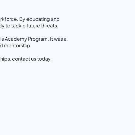
orkforce. By educating and
y to tackle future threats.
ills Academy Program. It was a
nd mentorship.
hips, contact us today.