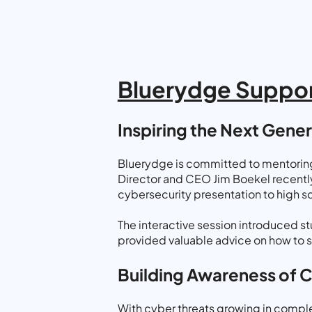
Bluerydge Suppor
Inspiring the Next Gene
Bluerydge is committed to mentoring 
Director and CEO Jim Boekel recently 
cybersecurity presentation to high sc
The interactive session introduced st
provided valuable advice on how to st
Building Awareness of 
With cyber threats growing in complex