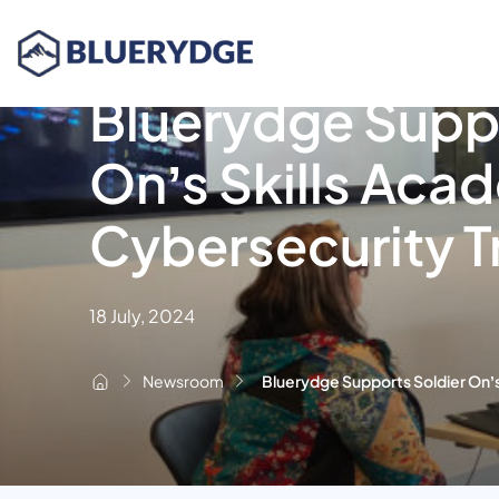
Bluerydge Suppo
On’s Skills Aca
Cybersecurity T
18 July, 2024
Newsroom
Bluerydge Supports Soldier On’s