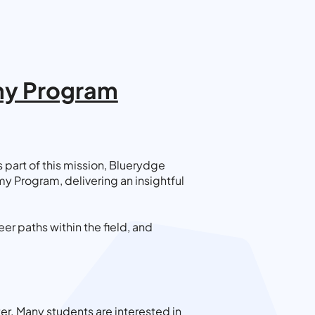
emy Program
part of this mission, Bluerydge
y Program, delivering an insightful
r paths within the field, and
er. Many students are interested in