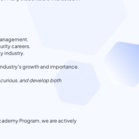
k management.
urity careers.
y industry.
 industry’s growth and importance.
ay curious, and develop both
ls Academy Program, we are actively