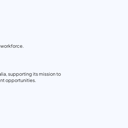
y workforce.
ia, supporting its mission to
nt opportunities.