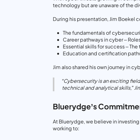
technology but are unaware of the di
During his presentation, Jim Boekel 
The fundamentals of cybersecurit
Career pathways in cyber – Roles
Essential skills for success – Th
Education and certification path
Jim also shared his own journey in cy
“Cybersecurity is an exciting fiel
technical and analytical skills,”
Ji
Bluerydge’s Commitmen
At Bluerydge, we believe in investing 
working to: