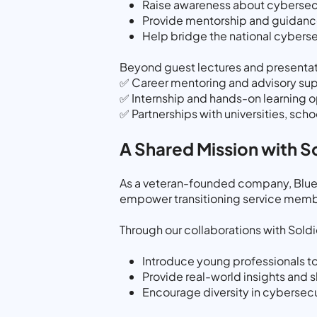
Raise awareness about cybersecur
Provide mentorship and guidance
Help bridge the national cybersec
Beyond guest lectures and presentat
✅ Career mentoring and advisory sup
✅ Internship and hands-on learning o
✅ Partnerships with universities, sch
A Shared Mission with So
As a veteran-founded company, Bluery
empower transitioning service membe
Through our collaborations with Soldi
Introduce young professionals to
Provide real-world insights and 
Encourage diversity in cybersec