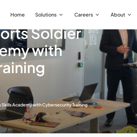
Home
Solutions
Careers
About
rts Soldier
demy with
raining
 Skills Academy with Cybersecurity Training