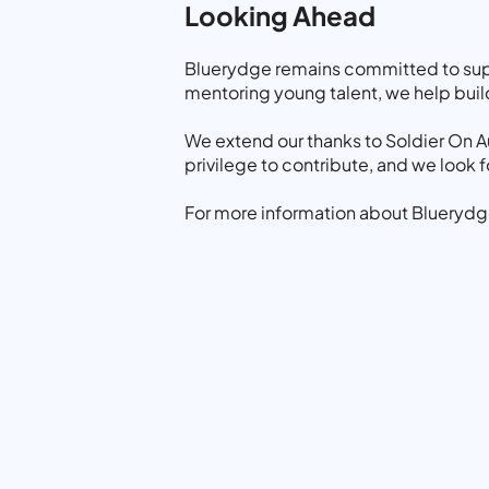
Looking Ahead
Bluerydge remains committed to suppo
mentoring young talent, we help build 
We extend our thanks to Soldier On Au
privilege to contribute, and we look
For more information about Bluerydge