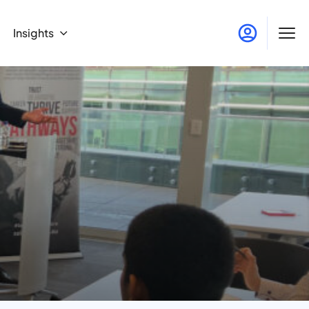
Insights