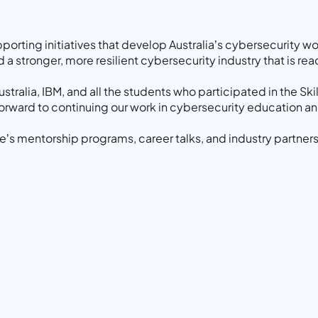
rting initiatives that develop Australia’s cybersecurity w
a stronger, more resilient cybersecurity industry that is read
stralia, IBM, and all the students who participated in the Sk
 forward to continuing our work in cybersecurity education a
’s mentorship programs, career talks, and industry partners