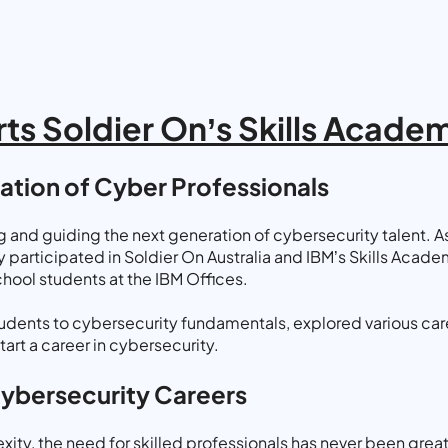
ts Soldier On’s Skills Acad
ration of Cyber Professionals
and guiding the next generation of cybersecurity talent. As 
participated in Soldier On Australia and IBM’s Skills Academ
hool students at the IBM Offices.
udents to cybersecurity fundamentals, explored various caree
art a career in cybersecurity.
Cybersecurity Careers
ity, the need for skilled professionals has never been great