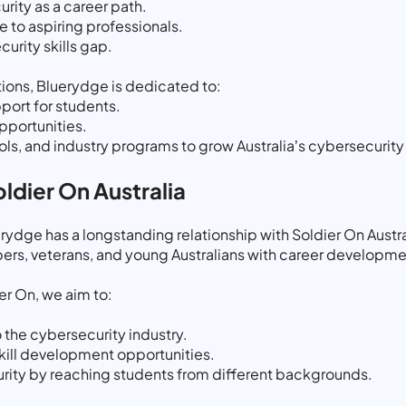
ity as a career path.
 to aspiring professionals.
urity skills gap.
ions, Bluerydge is dedicated to:
port for students.
pportunities.
ools, and industry programs to grow Australia’s cybersecurit
ldier On Australia
dge has a longstanding relationship with Soldier On Austral
rs, veterans, and young Australians with career developme
er On, we aim to:
 the cybersecurity industry.
skill development opportunities.
urity by reaching students from different backgrounds.