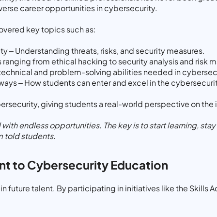
verse career opportunities in cybersecurity.
covered key topics such as:
y – Understanding threats, risks, and security measures.
 ranging from ethical hacking to security analysis and ris
e technical and problem-solving abilities needed in cybersec
ways – How students can enter and excel in the cybersecurit
bersecurity, giving students a real-world perspective on the
d with endless opportunities. The key is to start learning, st
m told students.
t to Cybersecurity Education
in future talent. By participating in initiatives like the Skil