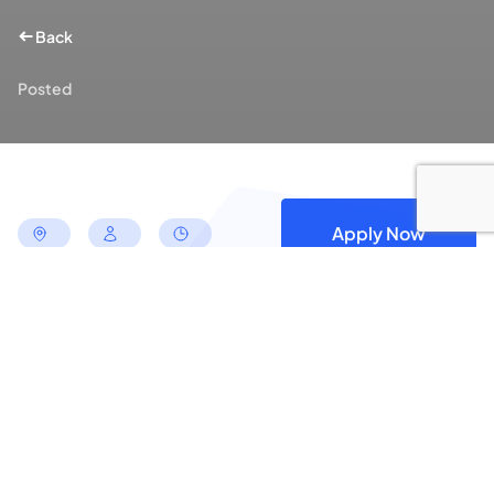
Back
Posted
Apply Now
Apply for this Position